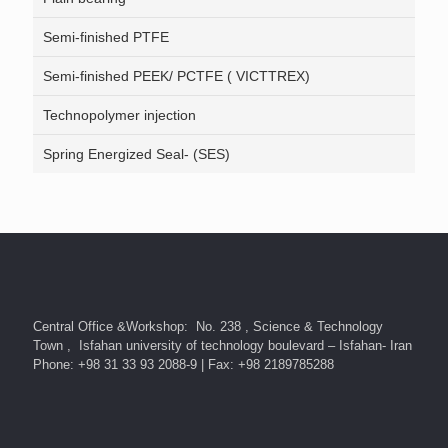
Semi-finished PTFE
Semi-finished PEEK/ PCTFE ( VICTTREX)
Technopolymer injection
Spring Energized Seal- (SES)
Central Office &Workshop: No. 238 , Science & Technology
Town , Isfahan university of technology boulevard – Isfahan- Iran
Phone: +98 31 33 93 2088-9 | Fax: +98 2189785288