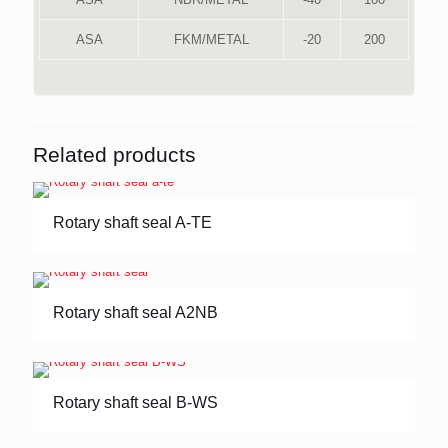
ASA
FKM/METAL
-20
200
Related products
Rotary shaft seal A-TE
Rotary shaft seal A2NB
Rotary shaft seal B-WS