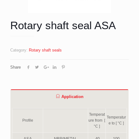
Rotary shaft seal ASA
Category:
Rotary shaft seals
Share
Application
Temperat
Temperatur
Profile
ure from [
e to [ °C ]
°C ]
ASA
NBR/METAL
-40
100