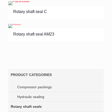
Rotary shaft seal C
Rotary shaft seal AM23
PRODUCT CATEGORIES
Compressor packings
Hydraulic sealing
Rotary shaft seals