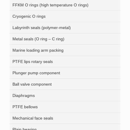
FFKM O rings (high temperature O rings)
Cryogenic O rings
Labyrinth seals (polymer-metal)
Metal seals (O ring – C ring)
Marine loading arm packing
PTFE lips rotary seals
Plunger pump component
Ball valve component
Diaphragms
PTFE bellows
Mechanical face seals
Plain bearing