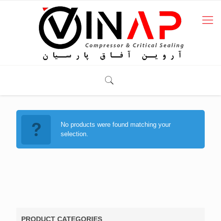
No products were found matching your
selection.
PRODUCT CATEGORIES