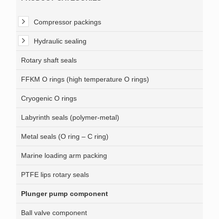
Compressor packings
Hydraulic sealing
Rotary shaft seals
FFKM O rings (high temperature O rings)
Cryogenic O rings
Labyrinth seals (polymer-metal)
Metal seals (O ring – C ring)
Marine loading arm packing
PTFE lips rotary seals
Plunger pump component
Ball valve component