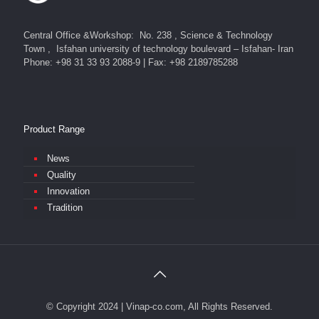
Central Office &Workshop: No. 238 , Science & Technology
Town , Isfahan university of technology boulevard – Isfahan- Iran
Phone: +98 31 33 93 2088-9 | Fax: +98 2189785288
Product Range
News
Quality
Innovation
Tradition
© Copyright 2024 | Vinap-co.com, All Rights Reserved.