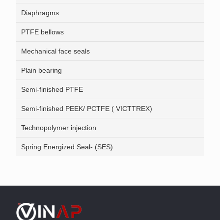
Diaphragms
PTFE bellows
Mechanical face seals
Plain bearing
Semi-finished PTFE
Semi-finished PEEK/ PCTFE ( VICTTREX)
Technopolymer injection
Spring Energized Seal- (SES)