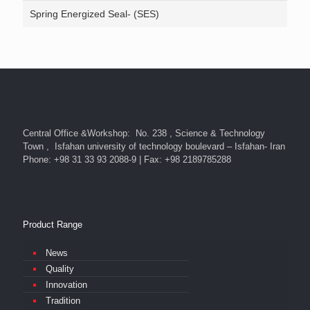
Spring Energized Seal- (SES)
Central Office &Workshop: No. 238 , Science & Technology
Town , Isfahan university of technology boulevard – Isfahan- Iran
Phone: +98 31 33 93 2088-9 | Fax: +98 2189785288
Product Range
News
Quality
Innovation
Tradition