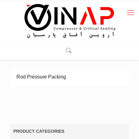
Rod Pressure Packing
PRODUCT CATEGORIES