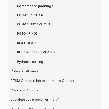
Compressor packings
OIL WIPER PACKING
COMPRESSOR VALVES
PISTON RINGS
RIDER RINGS
ROD PRESSURE PACKING
Hydraulic sealing
Rotary shaft seals
FFKM O rings (high temperature O rings)
Cryogenic O rings
Labyrinth seals (polymer-metal)