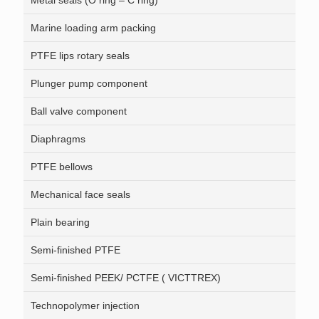
Metal seals (O ring – C ring)
Marine loading arm packing
PTFE lips rotary seals
Plunger pump component
Ball valve component
Diaphragms
PTFE bellows
Mechanical face seals
Plain bearing
Semi-finished PTFE
Semi-finished PEEK/ PCTFE ( VICTTREX)
Technopolymer injection