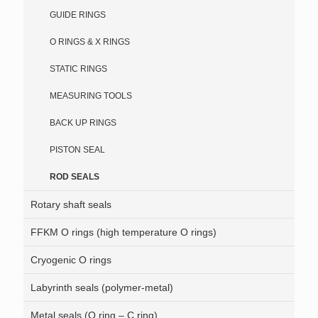
GUIDE RINGS
O RINGS & X RINGS
STATIC RINGS
MEASURING TOOLS
BACK UP RINGS
PISTON SEAL
ROD SEALS
Rotary shaft seals
FFKM O rings (high temperature O rings)
Cryogenic O rings
Labyrinth seals (polymer-metal)
Metal seals (O ring – C ring)