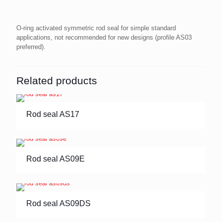
O-ring activated symmetric rod seal for simple standard
applications, not recommended for new designs (profile AS03
preferred).
Related products
Rod seal AS17
Rod seal AS09E
Rod seal AS09DS