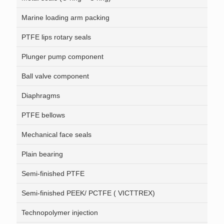
Marine loading arm packing
PTFE lips rotary seals
Plunger pump component
Ball valve component
Diaphragms
PTFE bellows
Mechanical face seals
Plain bearing
Semi-finished PTFE
Semi-finished PEEK/ PCTFE ( VICTTREX)
Technopolymer injection