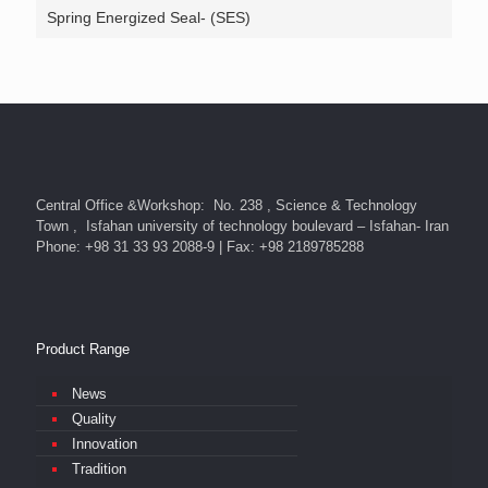
Spring Energized Seal- (SES)
Central Office &Workshop: No. 238 , Science & Technology
Town , Isfahan university of technology boulevard – Isfahan- Iran
Phone: +98 31 33 93 2088-9 | Fax: +98 2189785288
Product Range
News
Quality
Innovation
Tradition