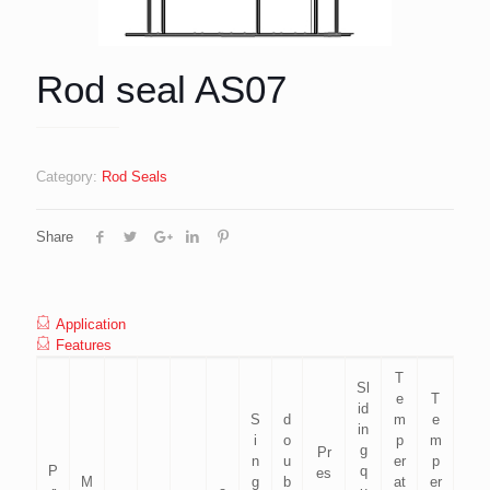
Rod seal AS07
Category:
Rod Seals
Share
Application
Features
T
Sl
e
T
id
S
d
m
e
in
i
o
p
m
g
Pr
n
u
er
p
P
q
es
M
g
b
at
er