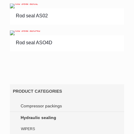
Rod seal AS02
Rod seal ASO4D
PRODUCT CATEGORIES
Compressor packings
Hydraulic sealing
WIPERS