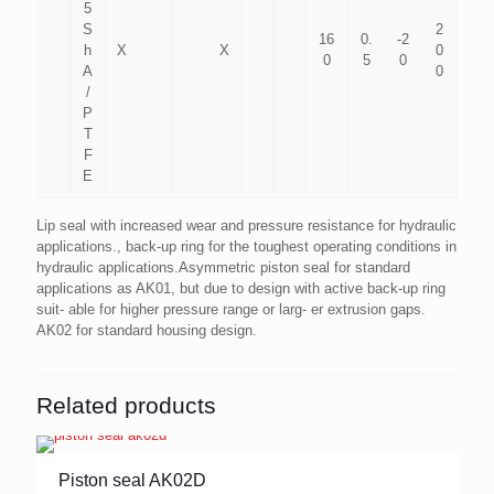
5
S
2
16
0.
-2
h
X
X
0
0
5
0
A
0
/
P
T
F
E
Lip seal with increased wear and pressure resistance for hydraulic
applications., back-up ring for the toughest operating conditions in
hydraulic applications.Asymmetric piston seal for standard
applications as AK01, but due to design with active back-up ring
suit- able for higher pressure range or larg- er extrusion gaps.
AK02 for standard housing design.
Related products
Piston seal AK02D