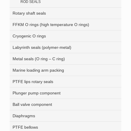
ROD SEALS
Rotary shaft seals
FFKM O rings (high temperature O rings)
Cryogenic O rings
Labyrinth seals (polymer-metal)
Metal seals (O ring – C ring)
Marine loading arm packing
PTFE lips rotary seals
Plunger pump component
Ball valve component
Diaphragms
PTFE bellows