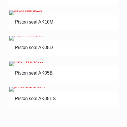
Piston seal AK10M
Piston seal AK08D
Piston seal AK05B
Piston seal AK08ES