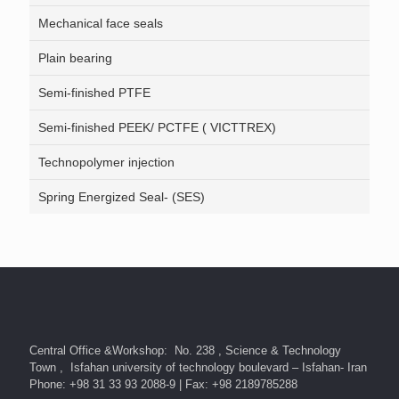
Mechanical face seals
Plain bearing
Semi-finished PTFE
Semi-finished PEEK/ PCTFE ( VICTTREX)
Technopolymer injection
Spring Energized Seal- (SES)
Central Office &Workshop: No. 238 , Science & Technology
Town , Isfahan university of technology boulevard – Isfahan- Iran
Phone: +98 31 33 93 2088-9 | Fax: +98 2189785288