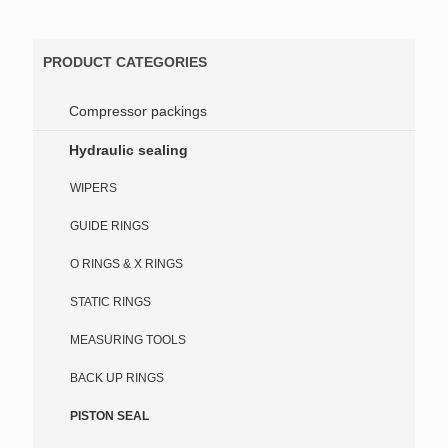
PRODUCT CATEGORIES
Compressor packings
Hydraulic sealing
WIPERS
GUIDE RINGS
O RINGS & X RINGS
STATIC RINGS
MEASURING TOOLS
BACK UP RINGS
PISTON SEAL