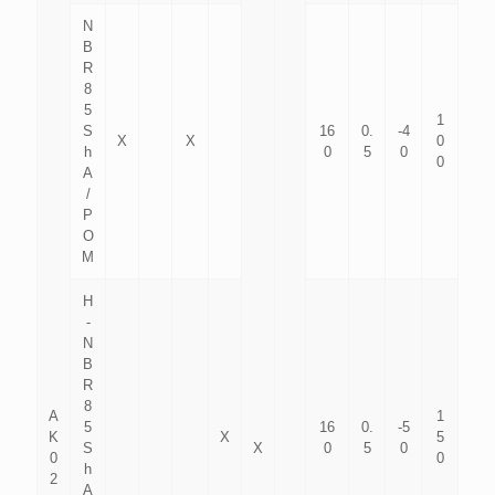
N
B
R
8
5
1
S
16
0.
-4
X
X
0
h
0
5
0
0
A
/
P
O
M
H
-
N
B
R
8
A
1
5
16
0.
-5
K
X
5
S
X
0
5
0
0
0
h
2
A