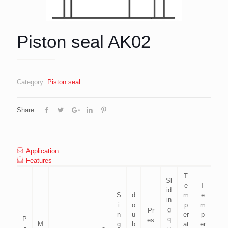
Piston seal AK02
Category:
Piston seal
Share
Application
Features
T
Sl
e
T
id
S
d
m
e
in
i
o
p
m
g
Pr
n
u
er
p
P
q
es
M
g
b
at
er