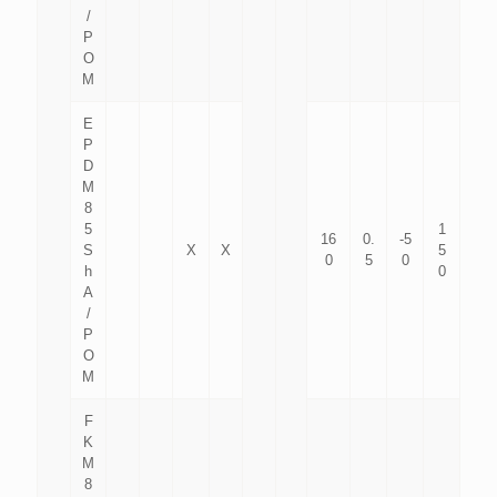
/
P
O
M
E
P
D
M
8
5
1
16
0.
-5
S
X
X
5
0
5
0
h
0
A
/
P
O
M
F
K
M
8